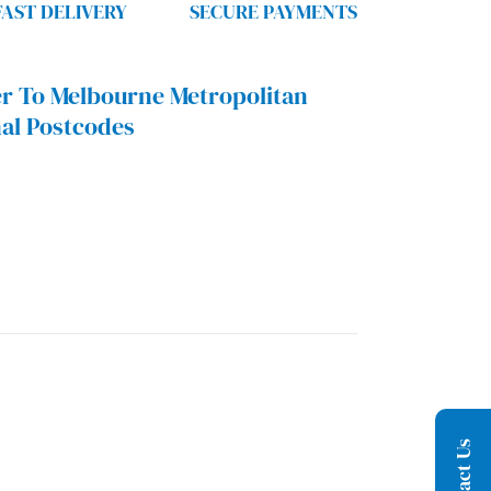
FAST DELIVERY
SECURE PAYMENTS
r To Melbourne Metropolitan
al Postcodes
Contact Us