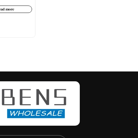
ead more