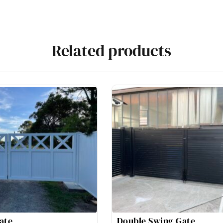
Related products
ate
Double Swing Gate