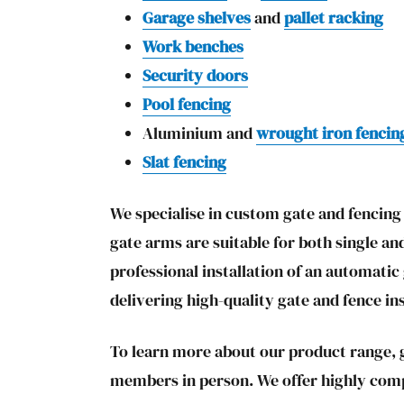
Garage shelves
and
pallet racking
Work benches
Security doors
Pool fencing
Aluminium and
wrought iron fencin
Slat fencing
We specialise in custom gate and fencing f
gate arms are suitable for both single an
professional installation of an automati
delivering high-quality gate and fence in
To learn more about our product range, g
members in person. We offer highly compet