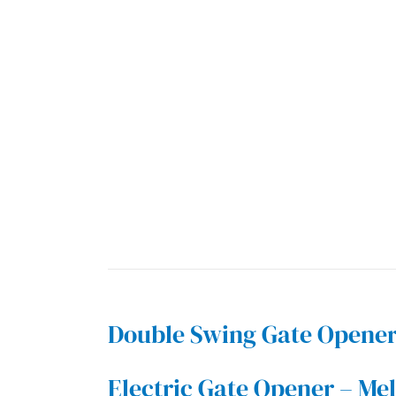
Double Swing Gate Opene
Electric Gate Opener – Me