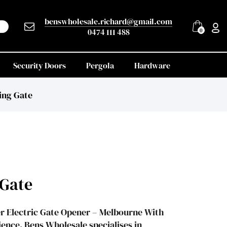
benswholesale.richard@gmail.com
0474 111 488
0
Security Doors
Pergola
Hardware
ing Gate
 Gate
r Electric Gate Opener – Melbourne With
ence, Bens Wholesale specialises in