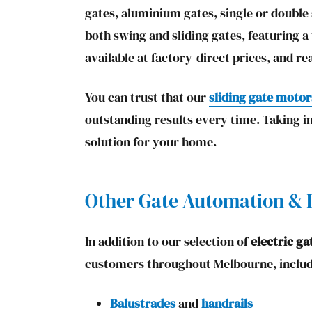
gates, aluminium gates, single or double
both swing and sliding gates, featuring a
available at factory-direct prices, and re
You can trust that our
sliding gate motor
outstanding results every time. Taking i
solution for your home.
Other Gate Automation & E
In addition to our selection of
electric ga
customers throughout Melbourne, includ
Balustrades
and
handrails