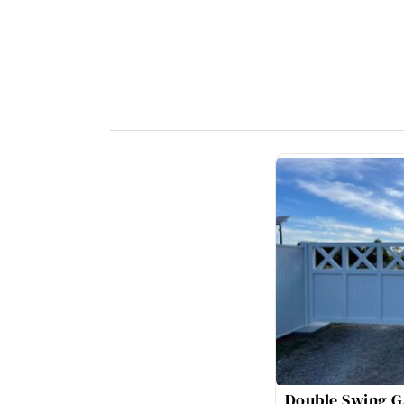
Double Swing G