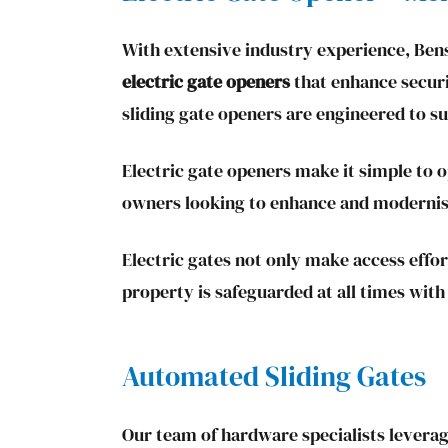
With extensive industry experience, Bens
electric gate openers
that enhance securi
sliding gate openers are engineered to s
Electric gate openers make it simple to 
owners looking to enhance and modernise
Electric gates not only make access effor
property is safeguarded at all times with
Automated Sliding Gates
Our team of hardware specialists leverag