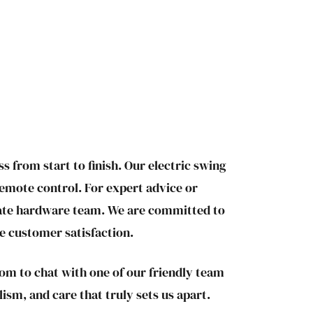
s from start to finish. Our electric swing
remote control. For expert advice or
 gate hardware team. We are committed to
te customer satisfaction.
om to chat with one of our friendly team
ism, and care that truly sets us apart.