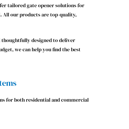
er tailored gate opener solutions for
. All our products are top-quality,
 thoughtfully designed to deliver
udget, we can help you find the best
stems
ons for both residential and commercial