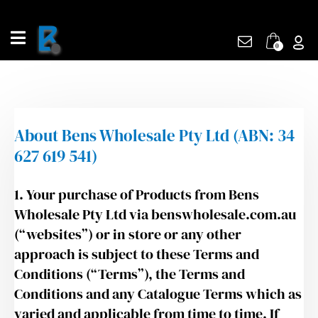
Skip
to
content
0
About Bens Wholesale Pty Ltd (ABN: 34
627 619 541)
1. Your purchase of Products from Bens
Wholesale Pty Ltd via benswholesale.com.au
(“websites”) or in store or any other
approach is subject to these Terms and
Conditions (“Terms”), the Terms and
Conditions and any Catalogue Terms which as
varied and applicable from time to time. If