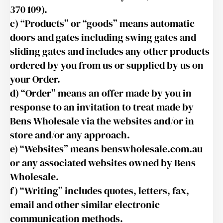
370 109).
c) “Products” or “goods” means automatic
doors and gates including swing gates and
sliding gates and includes any other products
ordered by you from us or supplied by us on
your Order.
d) “Order” means an offer made by you in
response to an invitation to treat made by
Bens Wholesale via the websites and/or in
store and/or any approach.
e) “Websites” means benswholesale.com.au
or any associated websites owned by Bens
Wholesale.
f) “Writing” includes quotes, letters, fax,
email and other similar electronic
communication methods.