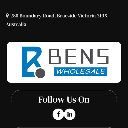
280 Boundary Road, Braeside Victoria 3195,
Australia
Follow Us On