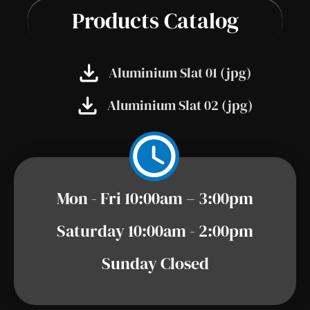
Products Catalog
Aluminium Slat 01 (jpg)
Aluminium Slat 02 (jpg)
Mon - Fri 10:00am – 3:00pm
Saturday 10:00am - 2:00pm
Sunday Closed