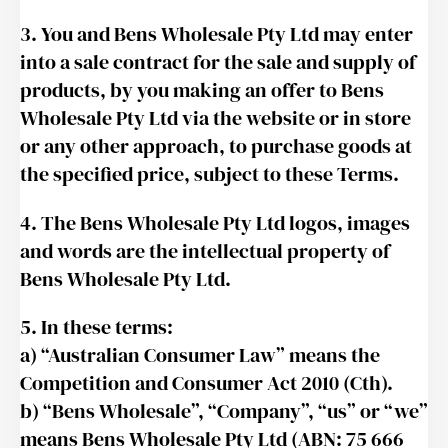
3. You and Bens Wholesale Pty Ltd may enter
into a sale contract for the sale and supply of
products, by you making an offer to Bens
Wholesale Pty Ltd via the website or in store
or any other approach, to purchase goods at
the specified price, subject to these Terms.
4. The Bens Wholesale Pty Ltd logos, images
and words are the intellectual property of
Bens Wholesale Pty Ltd.
5. In these terms:
a) “Australian Consumer Law” means the
Competition and Consumer Act 2010 (Cth).
b) “Bens Wholesale”, “Company”, “us” or “we”
means Bens Wholesale Pty Ltd (ABN: 75 666