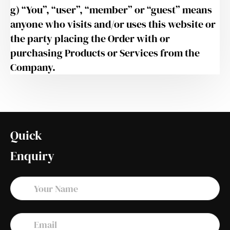
g) “You”, “user”, “member” or “guest” means
anyone who visits and/or uses this website or
the party placing the Order with or
purchasing Products or Services from the
Company.
Quick
Enquiry