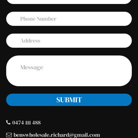
0474 111 488
benswholesale.richard@gmail.com