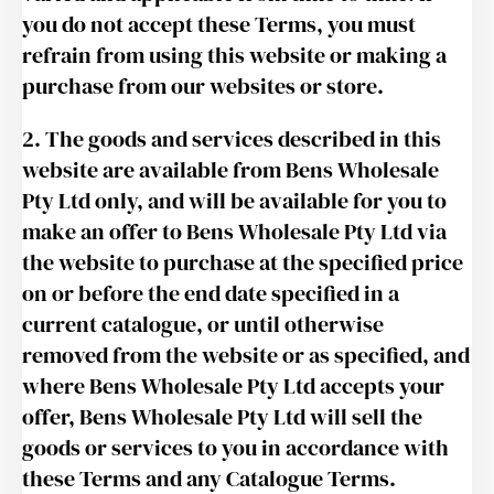
you do not accept these Terms, you must
refrain from using this website or making a
purchase from our websites or store.
2. The goods and services described in this
website are available from Bens Wholesale
Pty Ltd only, and will be available for you to
make an offer to Bens Wholesale Pty Ltd via
the website to purchase at the specified price
on or before the end date specified in a
current catalogue, or until otherwise
removed from the website or as specified, and
where Bens Wholesale Pty Ltd accepts your
offer, Bens Wholesale Pty Ltd will sell the
goods or services to you in accordance with
these Terms and any Catalogue Terms.