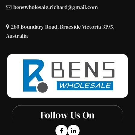
benswholesale.richard@gmail.com
280 Boundary Road, Braeside Victoria 3195,
Australia
Follow Us On