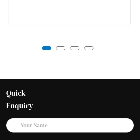
Quick
Enquiry