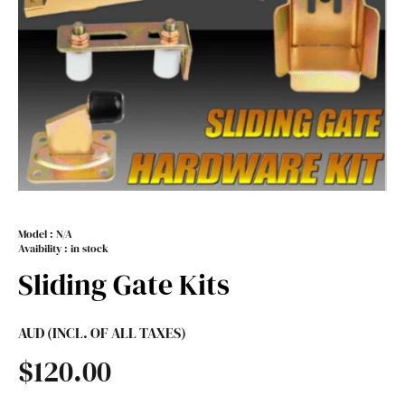
Model :
N/A
Avaibility : in stock
Sliding Gate Kits
AUD (INCL. OF ALL TAXES)
$
120.00