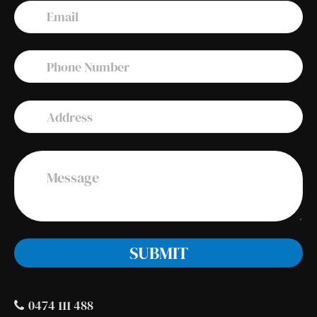
0474 111 488