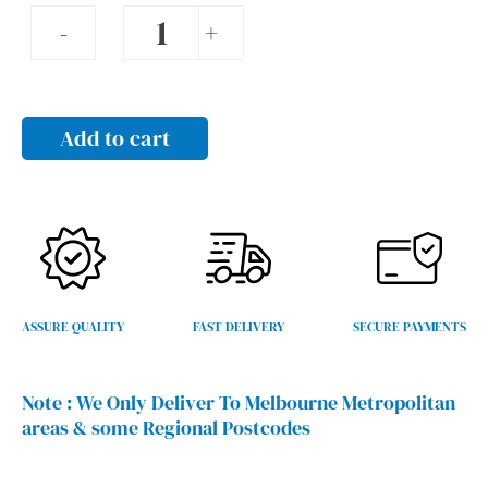
Sliding
-
+
gate
kits
quantity
Add to cart
ASSURE QUALITY
FAST DELIVERY
SECURE PAYMENTS
Note :
We Only Deliver To Melbourne Metropolitan
areas & some Regional Postcodes