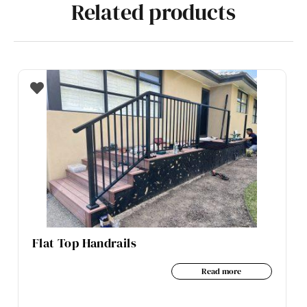
Related products
Flat Top Handrails
Read more