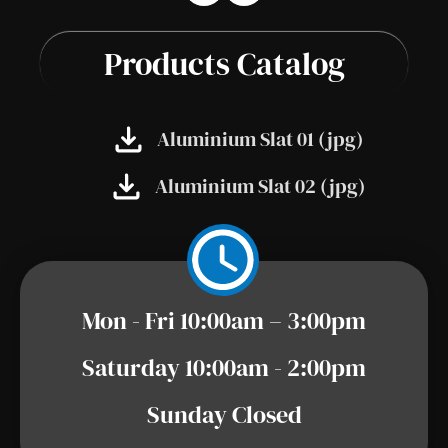
Products Catalog
Aluminium Slat 01 (jpg)
Aluminium Slat 02 (jpg)
Mon - Fri 10:00am – 3:00pm
Saturday 10:00am - 2:00pm
Sunday Closed