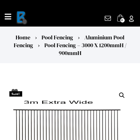
Skip
to
content
0
Home
›
Pool Fencing
›
Aluminium Pool
Fencing
›
Pool Fencing – 3000 X 1200mmH /
900mmH
Sale!