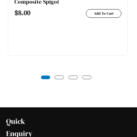
Composite Spigot
$
8.00
Add To Cart
Quick
Enquiry