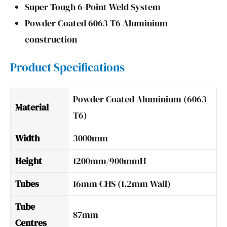
Super Tough 6-Point Weld System
Powder Coated 6063 T6 Aluminium
construction
Product Specifications
Powder Coated Aluminium (6063
Material
T6)
Width
3000mm
Height
1200mm/900mmH
Tubes
16mm CHS (1.2mm Wall)
Tube
87mm
Centres