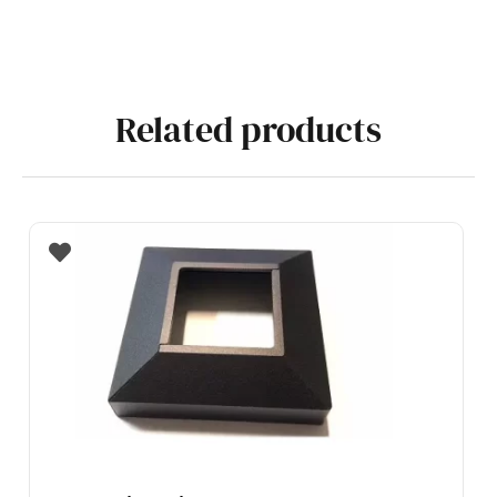
Related products