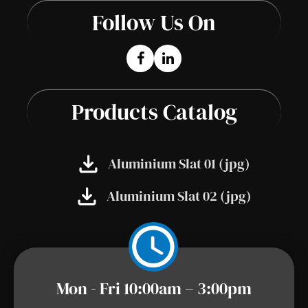
Follow Us On
Products Catalog
Aluminium Slat 01 (jpg)
Aluminium Slat 02 (jpg)
Mon - Fri 10:00am – 3:00pm