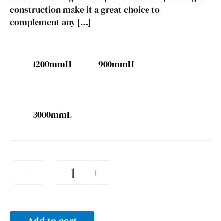
construction make it a great choice to
complement any […]
1200mmH
900mmH
3000mmL
Pool
-
+
fencing
-
3000
Add to cart