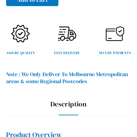
x
1200mmH
/
900mmH
quantity
ASSURE QUALITY
FAST DELIVERY
SECURE PAYMENTS
Note :
We Only Deliver To Melbourne Metropolitan
areas & some Regional Postcodes
Description
Product Overview