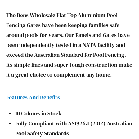
The Bens Wholesale Flat Top Aluminium Pool
Fencing Gates have been keeping families safe
around pools for years. Our Panels and Gates have
been independently tested in a NATA facility and
exceed the Australian Standard for Pool Fencing.
Its simple lines and super tough construction make
it a great choice to complement any home.
Features And Benefits
10 Colours in Stock
Fully Compliant with AS1926.1 (2012) Australian
Pool Safety Standards