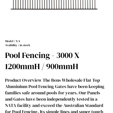
Model :
N/A
Avaibility : in stock
Pool Fencing - 3000 X
1200mmH / 900mmH
Product Overview The Bens Wholesale Flat Top
Aluminium Pool Fencing Gates have been keeping
families safe around pools for years. Our Panels
and Gates have been independently tested in a
NATA facility and exceed the Australian Standard
for Pool Fencing. Its simple lines and super tough