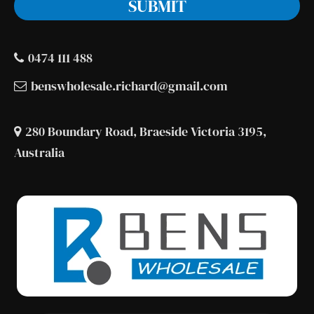
0474 111 488
benswholesale.richard@gmail.com
280 Boundary Road, Braeside Victoria 3195,
Australia