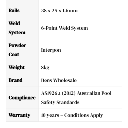
Rails
38 x 25 x 1.6mm
Weld
6-Point Weld System
System
Powder
Interpon
Coat
Weight
8kg
Brand
Bens Wholesale
AS1926.1 (2012) Australian Pool
Compliance
Safety Standards
Warranty
10 years – Conditions Apply