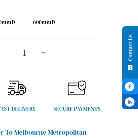
00mmD
600mmD
Contact Us
Blue
-
+
Grey
Garage
Shelving
quantity
FAST DELIVERY
SECURE PAYMENTS
r To Melbourne Metropolitan