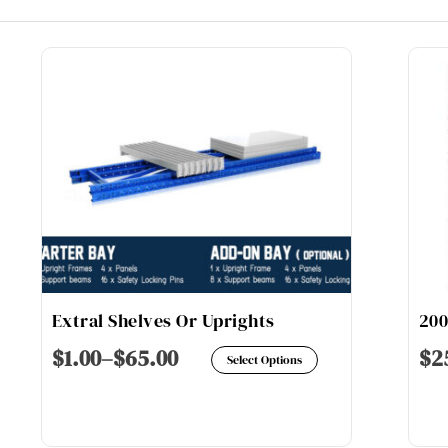
Extral Shelves Or Uprights
20
s
This
$
1.00
–
$
65.00
$
2
Select Options
duct
product
has
tiple
multiple