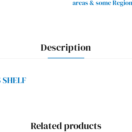
areas & some Region
Description
S SHELF
Related products