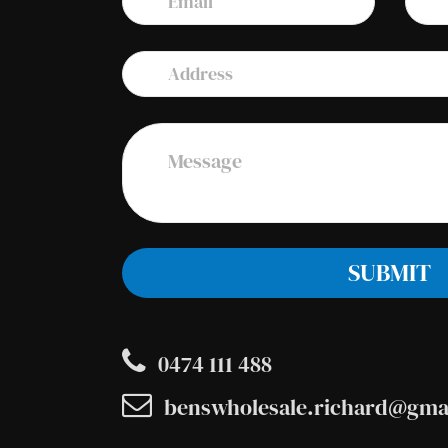
0474 111 488
benswholesale.richard@gma