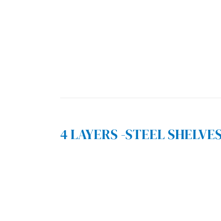
4 LAYERS -STEEL SHELVE