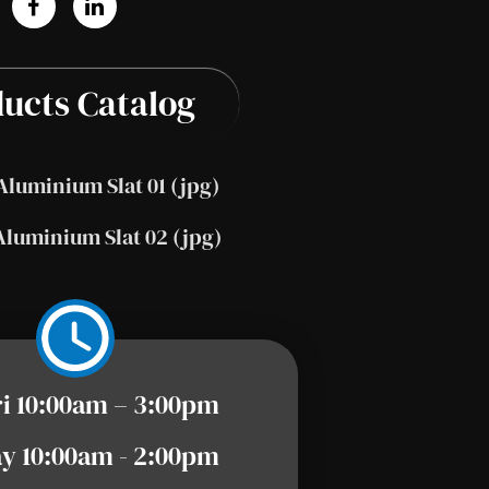
ucts Catalog
Aluminium Slat 01 (jpg)
Aluminium Slat 02 (jpg)
ri 10:00am – 3:00pm
y 10:00am - 2:00pm