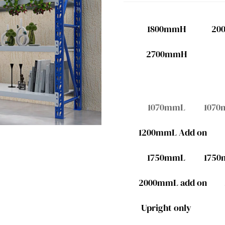
1800mmH
20
2700mmH
1070mmL
1070
1200mmL Add on
1750mmL
1750
2000mmL add on
Upright only