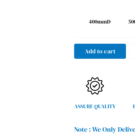
400mmD
5
Add to cart
ASSURE QUALITY
Note :
We Only Delive