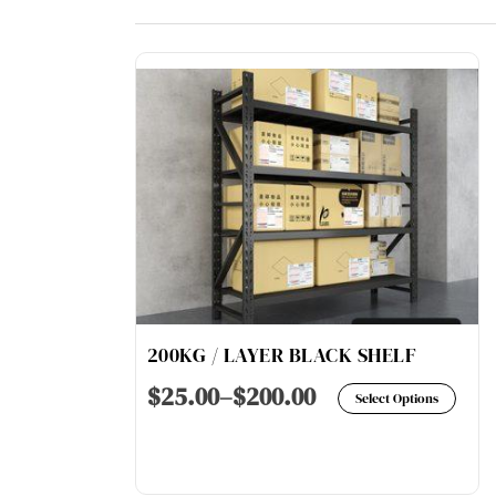
200KG / LAYER BLACK SHELF
Thi
$
25.00
–
$
200.00
Select Options
pro
has
mul