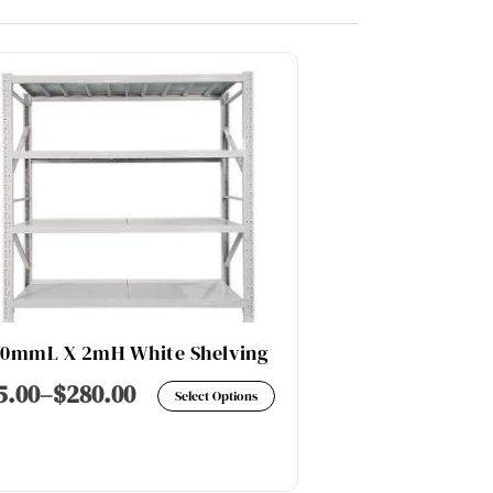
00mmL X 2mH White Shelving
600KG / LAY
This
5.00
–
$
280.00
$
228.00
–
$
Select Options
product
has
multiple