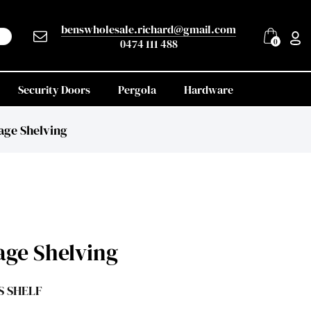
benswholesale.richard@gmail.com
0474 111 488
0
Security Doors
Pergola
Hardware
age Shelving
age Shelving
S SHELF