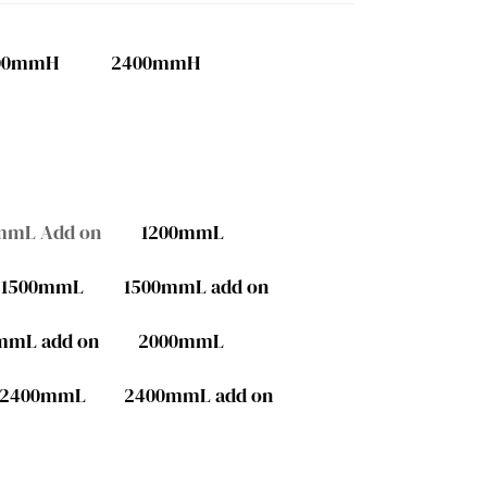
00mmH
2400mmH
mmL Add on
1200mmL
1500mmL
1500mmL add on
mmL add on
2000mmL
2400mmL
2400mmL add on