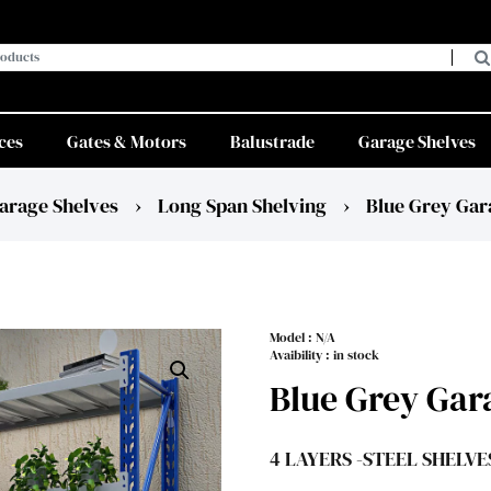
ces
Gates & Motors
Balustrade
Garage Shelves
arage Shelves
›
Long Span Shelving
›
Blue Grey Gar
Model :
N/A
Avaibility : in stock
Blue Grey Gar
4 LAYERS -STEEL SHELVE