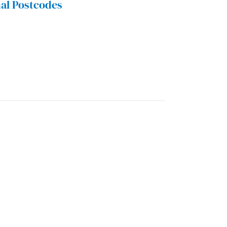
al Postcodes