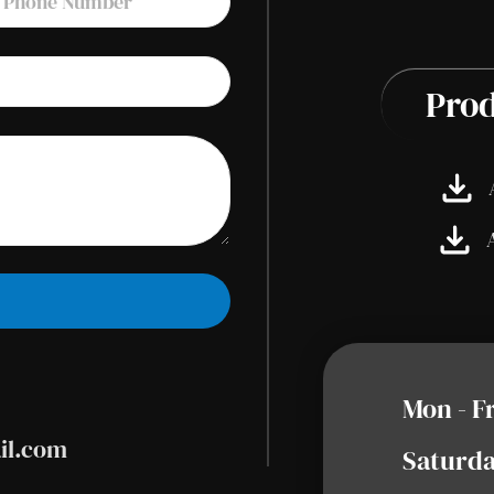
Prod
Mon - F
il.com
Saturda