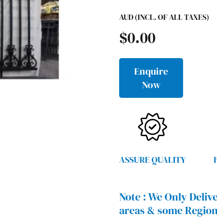
AUD (INCL. OF ALL TAXES)
$
0.00
Enquire
Now
ASSURE QUALITY
Note :
We Only Delive
areas & some Region