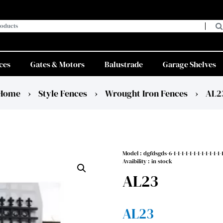
ces
Gates & Motors
Balustrade
Garage Shelves
Home
›
Style Fences
›
Wrought Iron Fences
›
AL2
Model :
dgfdsgds-6-1-1-1-1-1-1-1-1-1-1-1-1-1-
Avaibility : in stock
AL23
AL23