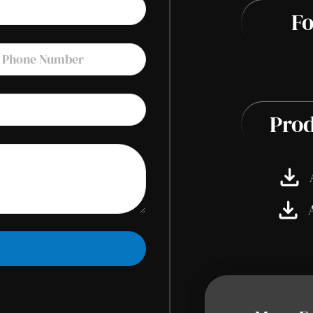
Fo
Prod