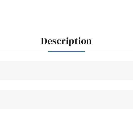
Description