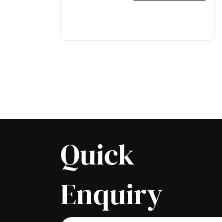
Quick
Enquiry