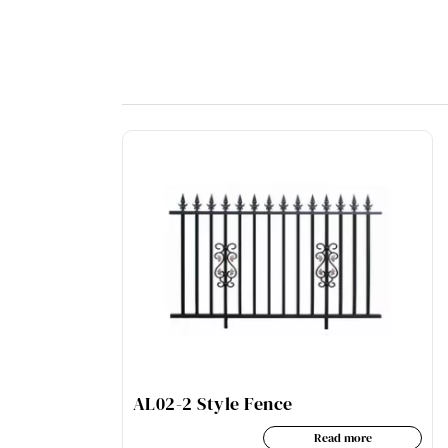
AL02-2 Style Fence
Read more