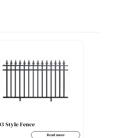
3 Style Fence
AL06-3B Styl
Read more