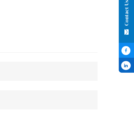
Contact Us