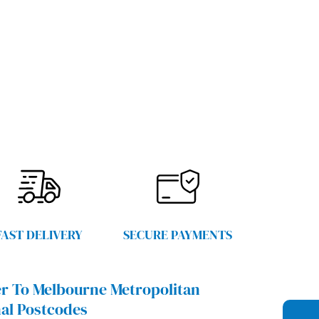
FAST DELIVERY
SECURE PAYMENTS
r To Melbourne Metropolitan
al Postcodes