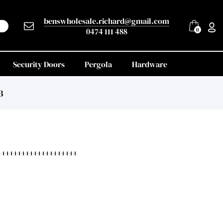
benswholesale.richard@gmail.com
0474 111 488
0
Security Doors
Pergola
Hardware
3
1-1-1-1-1-1-1-1-1-1-1-1-1-1-1-1-1-1-1