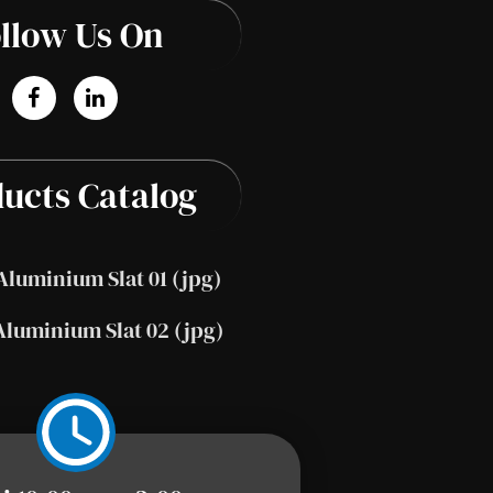
llow Us On
ucts Catalog
Aluminium Slat 01 (jpg)
Aluminium Slat 02 (jpg)