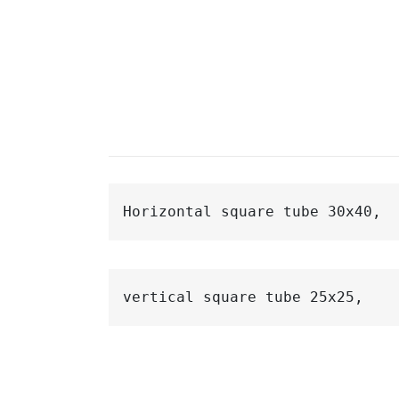
Horizontal 
square 
tube 30x40,
vertical 
square 
tube 25x25,