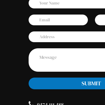
0474 111 488