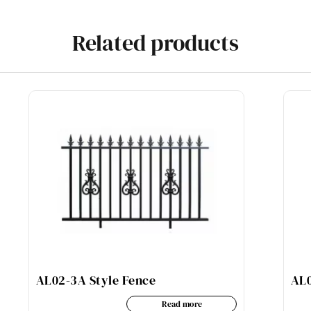
Related products
AL02-3A Style Fence
AL0
Read more