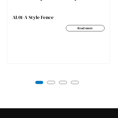
AL01-A Style Fence
Read more