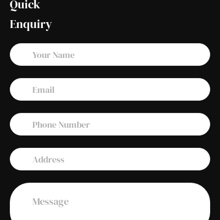
Quick
Enquiry