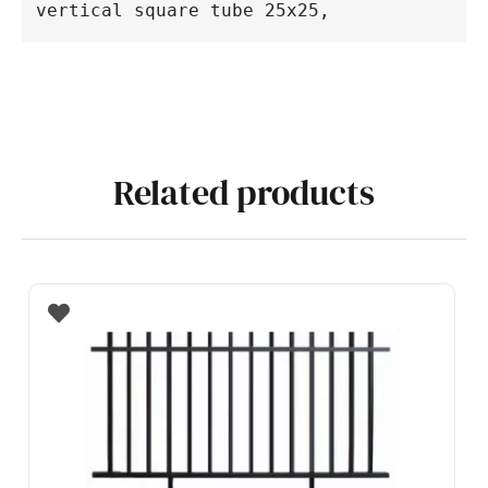
vertical 
square 
tube 25x25,
Related products