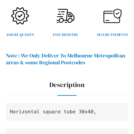
ASSURE QUALITY
FAST DELIVERY
SECURE PAYMENTS
Note :
We Only Deliver To Melbourne Metropolitan
areas & some Regional Postcodes
Description
Horizontal 
square 
tube 30x40,