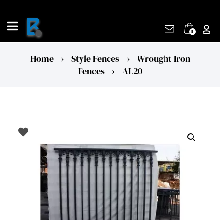
Skip
to
content
0
Home
›
Style Fences
›
Wrought Iron
Fences
›
AL20