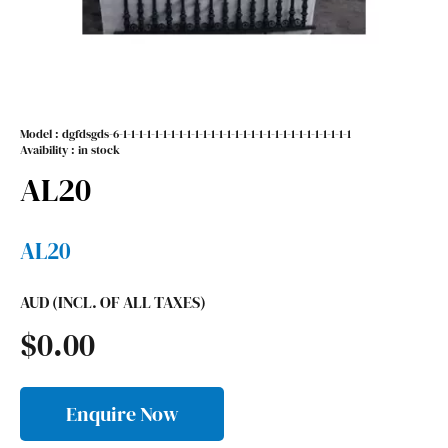
Model :
dgfdsgds-6-1-1-1-1-1-1-1-1-1-1-1-1-1-1-1-1-1-1-1-1-1-1-1-1-1-1-1-1-1
Avaibility : in stock
AL20
AL20
AUD (INCL. OF ALL TAXES)
$
0.00
Enquire Now