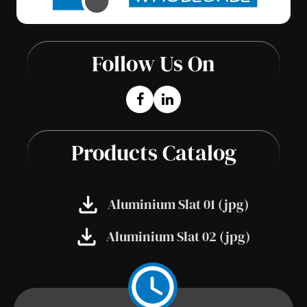
Follow Us On
Products Catalog
Aluminium Slat 01 (jpg)
Aluminium Slat 02 (jpg)