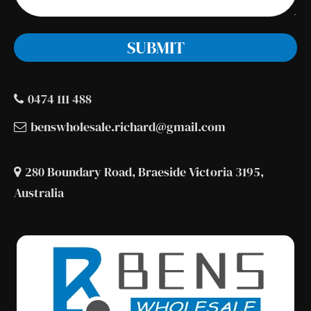
0474 111 488
benswholesale.richard@gmail.com
280 Boundary Road, Braeside Victoria 3195,
Australia