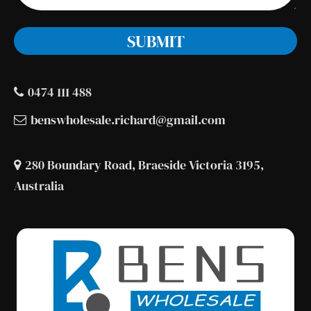
0474 111 488
benswholesale.richard@gmail.com
280 Boundary Road, Braeside Victoria 3195,
Australia