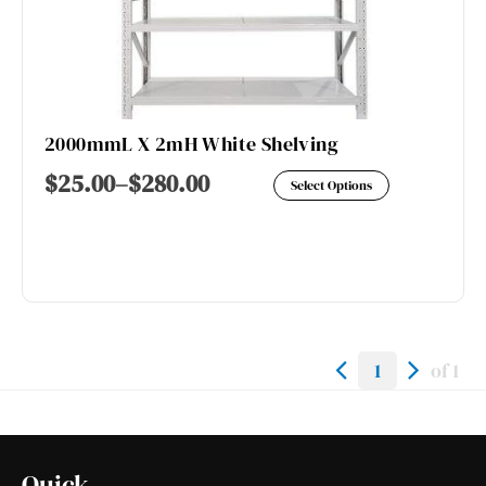
2000mmL X 2mH White Shelving
This
$
25.00
–
$
280.00
Select Options
product
has
multiple
variants.
The
options
1
of 1
may
be
chosen
Quick
on