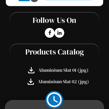
Follow Us On
Products Catalog
Aluminium Slat 01 (jpg)
Aluminium Slat 02 (jpg)