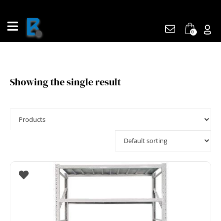
Skip
to
content
0
Showing the single result