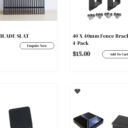
be
ch
chosen
on
on
th
the
pr
product
pa
BLADE SLAT
40 X 40mm Fence Brac
page
4-Pack
Enquire Now
$
15.00
Add To Car