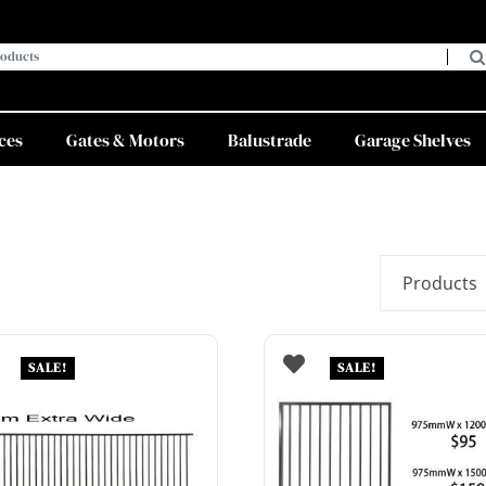
ces
Gates & Motors
Balustrade
Garage Shelves
SALE!
SALE!