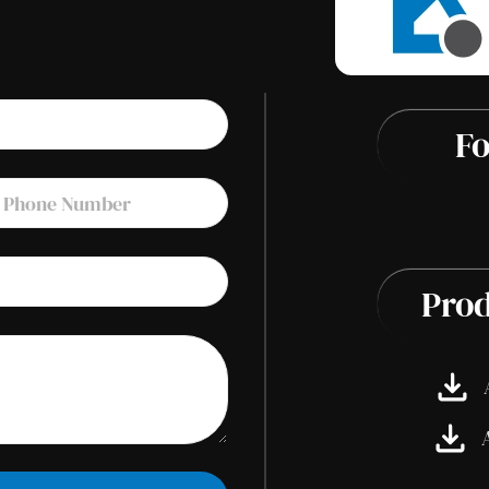
Fo
Prod