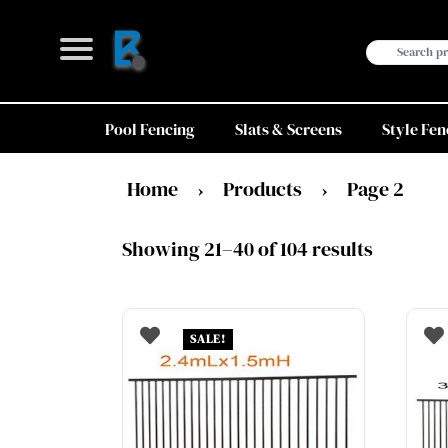
Skip
to
Search
content
for:
Pool Fencing
Slats & Screens
Style Fen
Home
Products
Page 2
›
›
Showing 21–40 of 104 results
SALE!