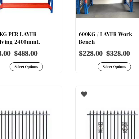
on
on
the
th
product
pr
page
pa
KG PER LAYER
600KG / LAYER Work
lving 2400mmL
Bench
8.00
–
$
488.00
$
228.00
–
$
328.00
This
Th
Select Options
Select Options
product
pr
has
ha
multiple
mu
variants.
va
The
Th
options
op
may
ma
be
be