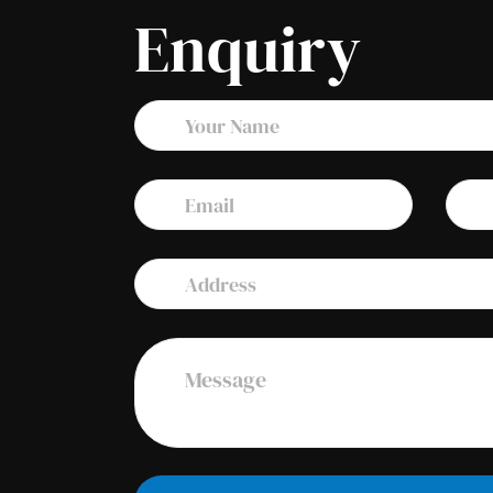
Enquiry