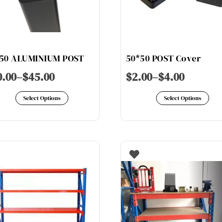
50 ALUMINIUM POST
50*50 POST Cover
0.00
–
$
45.00
$
2.00
–
$
4.00
This
Th
Select Options
Select Options
product
pr
has
ha
multiple
mu
variants.
va
The
Th
options
op
may
ma
be
be
chosen
ch