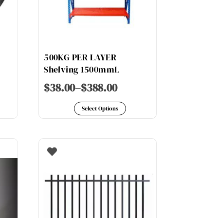
500KG PER LAYER
Shelving 1500mmL
$
38.00
–
$
388.00
is
This
oduct
Select Options
product
s
has
ltiple
multiple
riants.
variants.
e
The
tions
options
y
may
be
osen