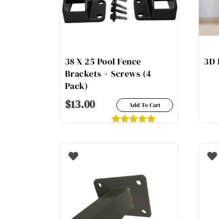
38 X 25 Pool Fence
3D 
Brackets + Screws (4
Pack)
$
13.00
Add To Cart
1
Rated
5.00
out of 5
based on
customer
rating