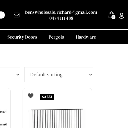
benswholesale.richard@gmail.com
0474 111 488
0
Security Doors
Pergola
Hardware
SALE!