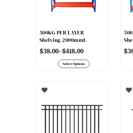
chosen
on
the
product
500KG PER LAYER
500
page
Shelving 2000mmL
She
$
38.00
–
$
418.00
$
3
This
Select Options
product
has
multiple
variants.
The
options
may
be