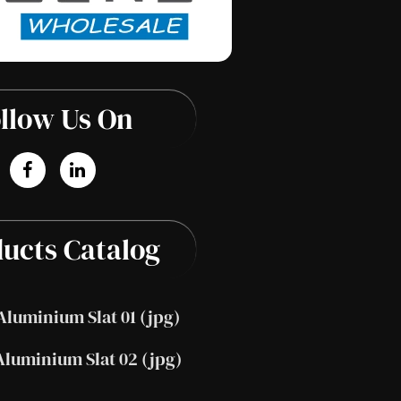
llow Us On
ucts Catalog
Aluminium Slat 01 (jpg)
Aluminium Slat 02 (jpg)