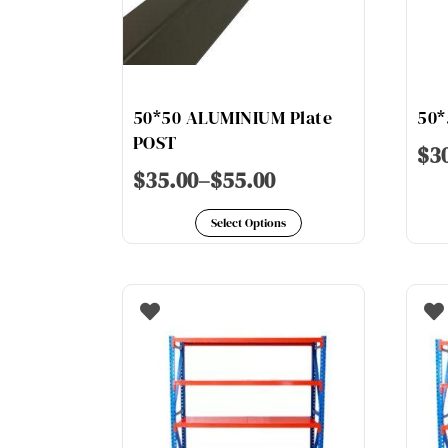
50*50 ALUMINIUM Plate
50*
POST
$
3
$
35.00
–
$
55.00
This
Select Options
product
has
multiple
variants.
The
options
may
be